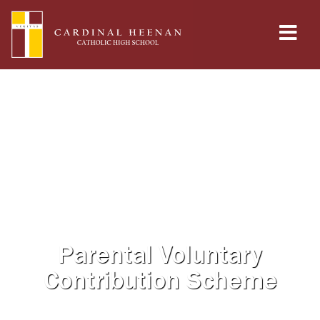
Parental Voluntary
Contribution Scheme