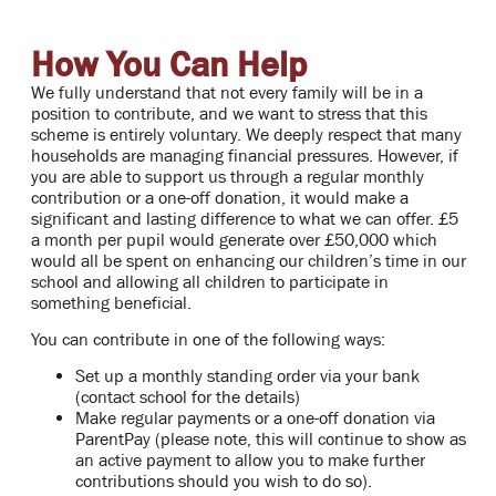
How You Can Help
We fully understand that not every family will be in a
position to contribute, and we want to stress that this
scheme is entirely voluntary. We deeply respect that many
households are managing financial pressures. However, if
you are able to support us through a regular monthly
contribution or a one-off donation, it would make a
significant and lasting difference to what we can offer. £5
a month per pupil would generate over £50,000 which
would all be spent on enhancing our children’s time in our
school and allowing all children to participate in
something beneficial.
You can contribute in one of the following ways:
Set up a monthly standing order via your bank
(contact school for the details)
Make regular payments or a one-off donation via
ParentPay (please note, this will continue to show as
an active payment to allow you to make further
contributions should you wish to do so).