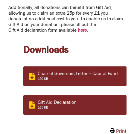
Additionally, all donations can benefit from Gift Aid,
allowing us to claim an extra 25p for every £1 you
donate at no additional cost to you. To enable us to claim
Gift Aid on your donation, please fill out the
Gift Aid declaration form available
here.
Downloads
Chair of Governors Letter – Capital Fund
150 KB
Gift Aid Declaration
165 KB
Print