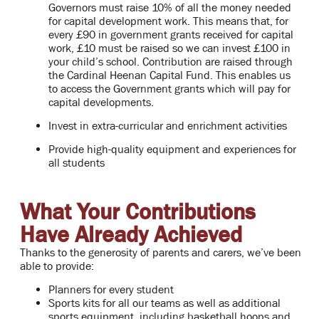
Governors must raise 10% of all the money needed
for capital development work. This means that, for
every £90 in government grants received for capital
work, £10 must be raised so we can invest £100 in
your child’s school. Contribution are raised through
the Cardinal Heenan Capital Fund. This enables us
to access the Government grants which will pay for
capital developments.
Invest in extra-curricular and enrichment activities
Provide high-quality equipment and experiences for
all students
What Your Contributions
Have Already Achieved
Thanks to the generosity of parents and carers, we’ve been
able to provide:
Planners for every student
Sports kits for all our teams as well as additional
sports equipment, including basketball hoops and