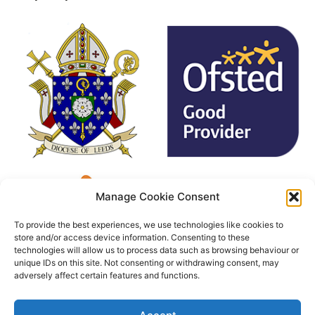
Manage Cookie Consent
To provide the best experiences, we use technologies like cookies to
store and/or access device information. Consenting to these
technologies will allow us to process data such as browsing behaviour or
unique IDs on this site. Not consenting or withdrawing consent, may
adversely affect certain features and functions.