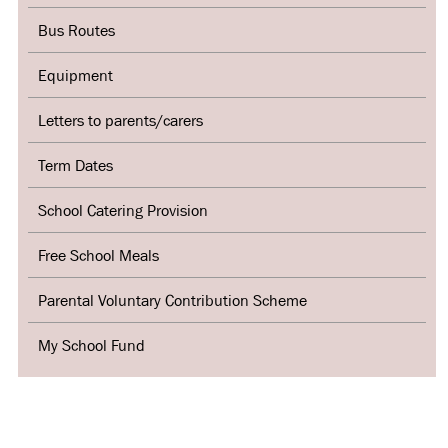
Bus Routes
Equipment
Letters to parents/carers
Term Dates
School Catering Provision
Free School Meals
Parental Voluntary Contribution Scheme
My School Fund