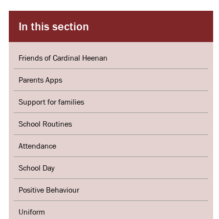
In this section
Friends of Cardinal Heenan
Parents Apps
Support for families
School Routines
Attendance
School Day
Positive Behaviour
Uniform