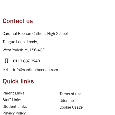
Contact us
Cardinal Heenan Catholic High School
Tongue Lane, Leeds,
West Yorkshire, LS6 4QE
0113 887 3240
info@cardinalheenan.com
Quick links
Parent Links
Terms of use
Staff Links
Sitemap
Student Links
Cookie Usage
Privacy Policy