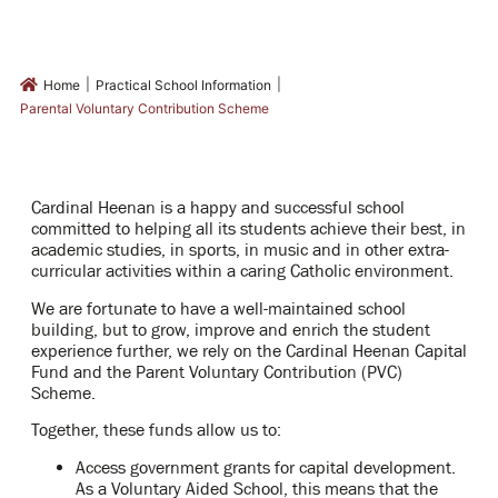
|
|
Home
Practical School Information
Parental Voluntary Contribution Scheme
Cardinal Heenan is a happy and successful school
committed to helping all its students achieve their best, in
academic studies, in sports, in music and in other extra-
curricular activities within a caring Catholic environment.
We are fortunate to have a well-maintained school
building, but to
grow, improve and enrich
the student
experience further, we rely on the
Cardinal Heenan Capital
Fund
and the
Parent Voluntary Contribution (PVC)
Scheme
.
Together, these funds allow us to:
Access government grants for capital development.
As
a Voluntary Aided School, this means that the