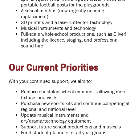
portable football posts for the playgrounds
A school minibus (now urgently needing
replacement)
3D printers and a laser cutter for Technology
Musical instruments and technology
Full-scale whole-school productions, such as Oliver!
including the licence, staging, and professional
sound hire
Our Current Priorities
With your continued support, we aim to:
Replace our stolen school minibus – allowing more
fixtures and visits
Purchase new sports kits and continue competing at
regional and national level
Update musical instruments and
art/drama/technology equipment
Support future school productions and musicals
Fund student planners for all year groups