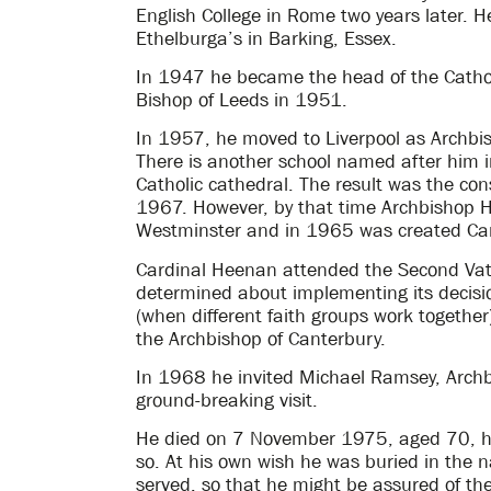
English College in Rome two years later. 
Ethelburga’s in Barking, Essex.
In 1947 he became the head of the Catho
Bishop of Leeds in 1951.
In 1957, he moved to Liverpool as Archbis
There is another school named after him i
Catholic cathedral. The result was the co
1967. However, by that time Archbishop 
Westminster and in 1965 was created Car
Cardinal Heenan attended the Second Vat
determined about implementing its decisi
(when different faith groups work togethe
the Archbishop of Canterbury.
In 1968 he invited Michael Ramsey, Archb
ground-breaking visit.
He died on 7 November 1975, aged 70, havi
so. At his own wish he was buried in the 
served, so that he might be assured of the