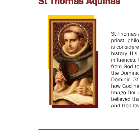
St Thomas Aquinas
St Thomas 
priest, phi
is consider
history. Hi
influences,
from God to 
the Dominic
Dominic. St
how God ha
Imago Dei. 
believed th
and God lov