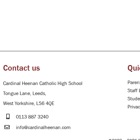
Contact us
Qui
Paren
Cardinal Heenan Catholic High School
Staff 
Tongue Lane, Leeds,
Stude
West Yorkshire, LS6 4QE
Privac
0113 887 3240
info@cardinalheenan.com