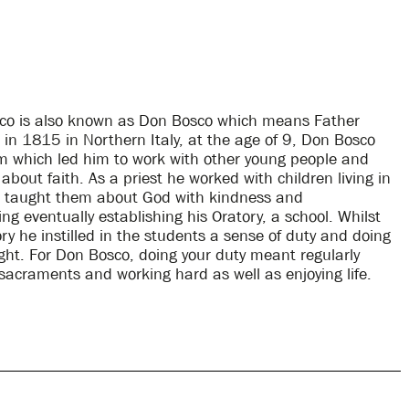
co is also known as Don Bosco which means Father
 in 1815 in Northern Italy, at the age of 9, Don Bosco
 which led him to work with other young people and
bout faith. As a priest he worked with children living in
d taught them about God with kindness and
g eventually establishing his Oratory, a school. Whilst
ry he instilled in the students a sense of duty and doing
ght. For Don Bosco, doing your duty meant regularly
sacraments and working hard as well as enjoying life.