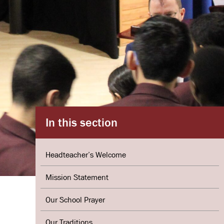
In this section
Headteacher’s Welcome
Mission Statement
Our School Prayer
Our Traditions