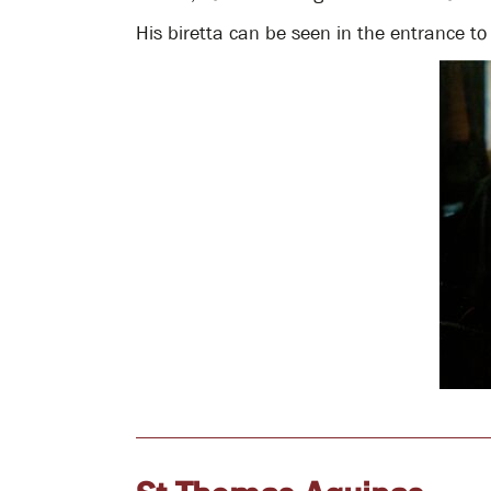
His biretta can be seen in the entrance to