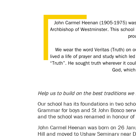
Help us to build on the best traditions we
Our school has its foundations in two scho
Grammar for boys and St John Bosco serv
and the school was renamed in honour of
John Carmel Heenan was born on 26 Janua
Hill and moved to Ushaw Seminary near D