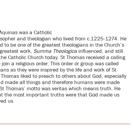
Aquinas was a Catholic
losopher and theologian who lived from c.1225-1274. He
ed to be one of the greatest theologians in the Church’s
s greatest work,
Summa Theologica
influenced, and still
 the Catholic Church today. St Thomas received a calling
join a religious order. This order or group was called
ans as they were inspired by the life and work of St
 Thomas liked to preach to others about God, especially
d made all things and therefore humans were made
St Thomas’ motto was veritas which means truth. He
at the most important truths were that God made us
ed us.