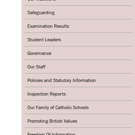
Safeguarding
Examination Results
Student Leaders
Governance
Our Staff
Policies and Statutory Information
Inspection Reports
Our Family of Catholic Schools
Promoting British Values
Freedom Of Information