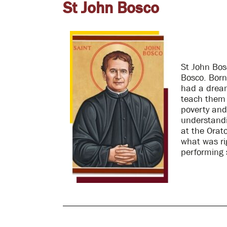
St John Bosco
St John Bos
Bosco. Born
had a dream
teach them a
poverty an
understandin
at the Orato
what was ri
performing 