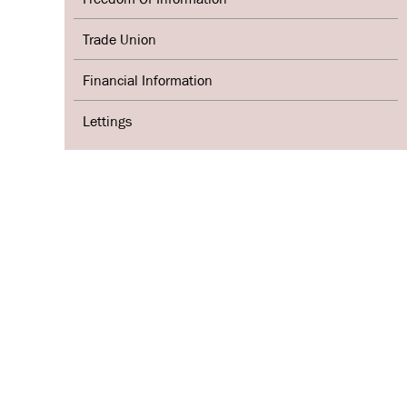
Trade Union
Financial Information
Lettings