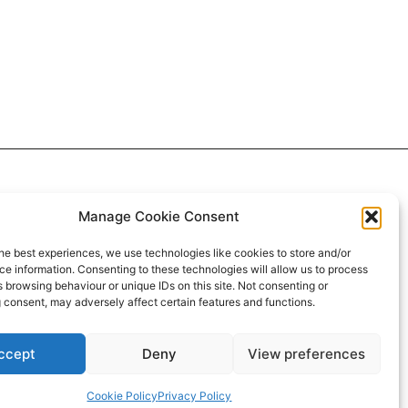
Manage Cookie Consent
he best experiences, we use technologies like cookies to store and/or
e information. Consenting to these technologies will allow us to process
 browsing behaviour or unique IDs on this site. Not consenting or
 consent, may adversely affect certain features and functions.
ccept
Deny
View preferences
Cookie Policy
Privacy Policy