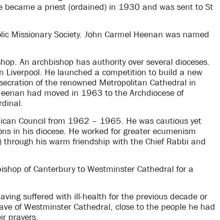
He became a priest (ordained) in 1930 and was sent to St
lic Missionary Society. John Carmel Heenan was named
hop. An archbishop has authority over several dioceses.
n Liverpool. He launched a competition to build a new
nsecration of the renowned Metropolitan Cathedral in
Heenan had moved in 1963 to the Archdiocese of
dinal.
ican Council from 1962 – 1965. He was cautious yet
ons in his diocese. He worked for greater ecumenism
r) through his warm friendship with the Chief Rabbi and
ishop of Canterbury to Westminster Cathedral for a
ng suffered with ill-health for the previous decade or
nave of Westminster Cathedral, close to the people he had
ir prayers.