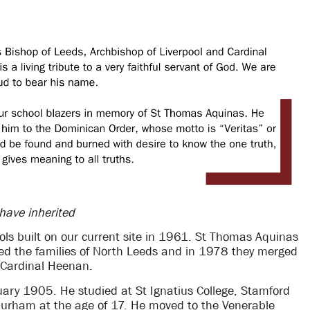
 have inherited
ols built on our current site in 1961. St Thomas Aquinas
ed the families of North Leeds and in 1978 they merged
 Cardinal Heenan.
ry 1905. He studied at St Ignatius College, Stamford
urham at the age of 17. He moved to the Venerable