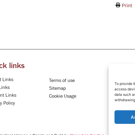
Print
ck links
t Links
Terms of use
To provide t
Links
Sitemap
access devic
data such as
nt Links
Cookie Usage
withdrawing
y Policy
A