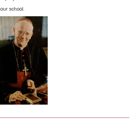
 our school.