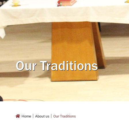
Our Traditions
|
|
Home
About us
Our Traditions