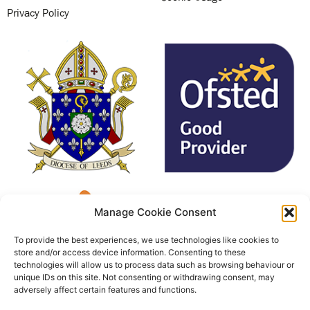
Privacy Policy
Manage Cookie Consent
To provide the best experiences, we use technologies like cookies to
store and/or access device information. Consenting to these
technologies will allow us to process data such as browsing behaviour or
unique IDs on this site. Not consenting or withdrawing consent, may
adversely affect certain features and functions.