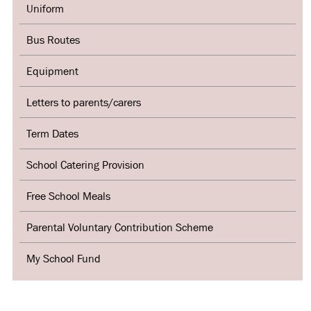
Uniform
Bus Routes
Equipment
Letters to parents/carers
Term Dates
School Catering Provision
Free School Meals
Parental Voluntary Contribution Scheme
My School Fund