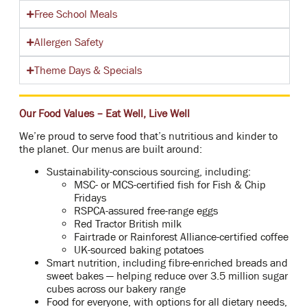
Free School Meals
Allergen Safety
Theme Days & Specials
Our Food Values – Eat Well, Live Well
We’re proud to serve food that’s nutritious and kinder to
the planet. Our menus are built around:
Sustainability-conscious sourcing, including:
MSC- or MCS-certified fish for Fish & Chip
Fridays
RSPCA-assured free-range eggs
Red Tractor British milk
Fairtrade or Rainforest Alliance-certified coffee
UK-sourced baking potatoes
Smart nutrition, including fibre-enriched breads and
sweet bakes — helping reduce over 3.5 million sugar
cubes across our bakery range
Food for everyone, with options for all dietary needs,