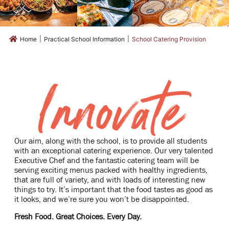
|
|
Home
Practical School Information
School Catering Provision
Our aim, along with the school, is to provide all students
with an exceptional catering experience. Our very talented
Executive Chef and the fantastic catering team will be
serving exciting menus packed with healthy ingredients,
that are full of variety, and with loads of interesting new
things to try. It’s important that the food tastes as good as
it looks, and we’re sure you won’t be disappointed.
Fresh Food. Great Choices. Every Day.