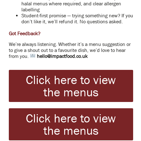
halal menus where required, and clear allergen
labelling
Student-first promise — trying something new? If you
don’t like it, we’ll refund it. No questions asked.
Got Feedback?
We’re always listening. Whether it’s a menu suggestion or
to give a shout out to a favourite dish, we’d love to hear
from you.
hello@impactfood.co.uk
Click here to view
the menus
Click here to view
the menus