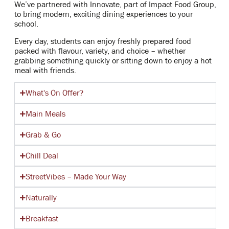
We’ve partnered with Innovate, part of Impact Food Group,
to bring modern, exciting dining experiences to your
school.
Every day, students can enjoy freshly prepared food
packed with flavour, variety, and choice – whether
grabbing something quickly or sitting down to enjoy a hot
meal with friends.
What's On Offer?
Main Meals
Grab & Go
Chill Deal
StreetVibes – Made Your Way
Naturally
Breakfast