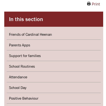
Print
In this section
Friends of Cardinal Heenan
Parents Apps
Support for families
School Routines
Attendance
School Day
Positive Behaviour