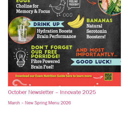
October Newsletter – Innovate 2025
March – New Spring Menu 2026