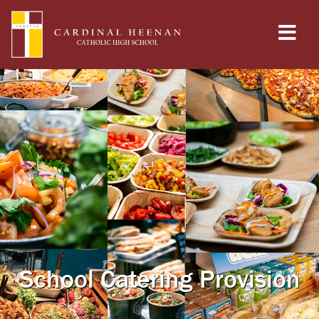
School Catering Provision