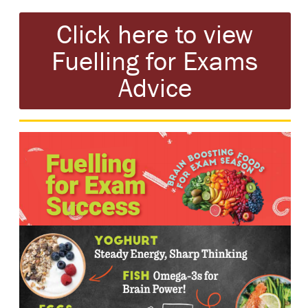
Click here to view
Fuelling for Exams
Advice