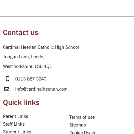
Contact us
Cardinal Heenan Catholic High School
Tongue Lane, Leeds,
West Yorkshire, LS6 4QE
0113 887 3240
info@cardinalheenan.com
Quick links
Parent Links
Terms of use
Staff Links
Sitemap
Student Links
Cookie Usage