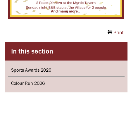
Print
In this section
Sports Awards 2026
Colour Run 2026