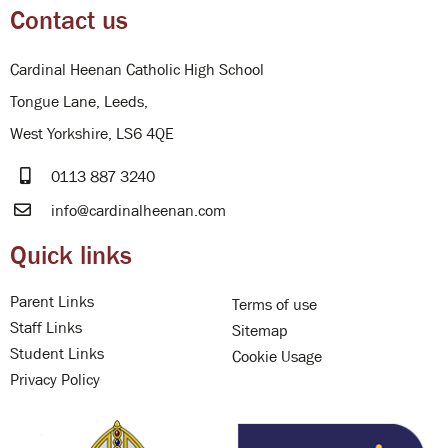
Contact us
Cardinal Heenan Catholic High School
Tongue Lane, Leeds,
West Yorkshire, LS6 4QE
0113 887 3240
info@cardinalheenan.com
Quick links
Parent Links
Terms of use
Staff Links
Sitemap
Student Links
Cookie Usage
Privacy Policy