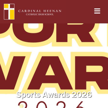
Sports Awards 2026