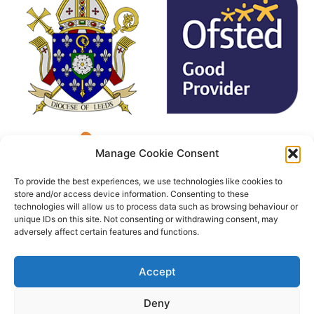
Manage Cookie Consent
To provide the best experiences, we use technologies like cookies to
store and/or access device information. Consenting to these
technologies will allow us to process data such as browsing behaviour or
unique IDs on this site. Not consenting or withdrawing consent, may
adversely affect certain features and functions.
Accept
Deny