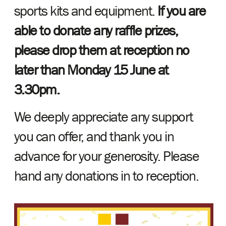
sports kits and equipment.
If you are
able to donate any raffle prizes,
please drop them at reception no
later than Monday 15 June at
3.30pm.
We deeply appreciate any support
you can offer, and thank you in
advance for your generosity. Please
hand any donations in to reception.