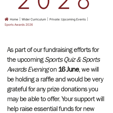
|
|
|
Home
Wider Curriculum
Private: Upcoming Events
Sports Awards 2026
As part of our fundraising efforts for
the upcoming
Sports Quiz & Sports
Awards Evening
on
16 June
, we will
be holding a raffle and would be very
grateful for any prize donations you
may be able to offer. Your support will
help raise essential funds for new