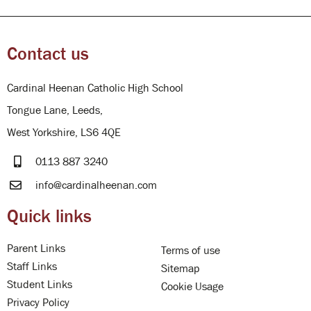
Contact us
Cardinal Heenan Catholic High School
Tongue Lane, Leeds,
West Yorkshire, LS6 4QE
0113 887 3240
info@cardinalheenan.com
Quick links
Parent Links
Terms of use
Staff Links
Sitemap
Student Links
Cookie Usage
Privacy Policy