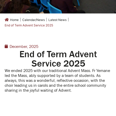
|
|
|
Home
Calendar/News
Latest News
End of Term Advent Service 2025
December, 2025
End of Term Advent
Service 2025
We ended 2025 with our traditional Advent Mass. Fr Yemane
led the Mass, ably supported by a team of students. As
always, this was a wonderful, reflective occasion, with the
choir leading us in carols and the entire school community
sharing in the joyful waiting of Advent.