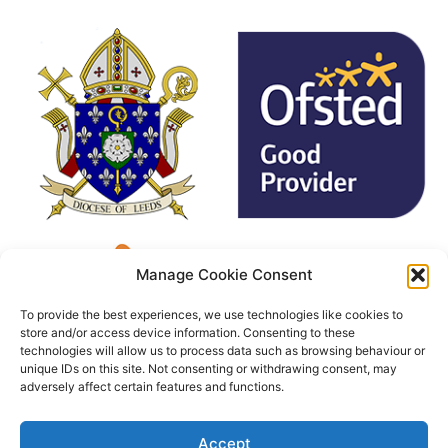
Manage Cookie Consent
To provide the best experiences, we use technologies like cookies to
store and/or access device information. Consenting to these
technologies will allow us to process data such as browsing behaviour or
unique IDs on this site. Not consenting or withdrawing consent, may
adversely affect certain features and functions.
Accept