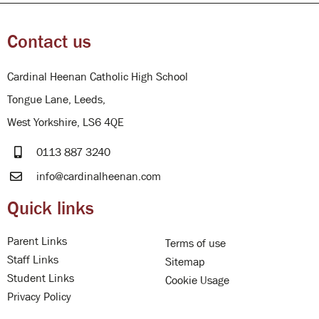
Contact us
Cardinal Heenan Catholic High School
Tongue Lane, Leeds,
West Yorkshire, LS6 4QE
0113 887 3240
info@cardinalheenan.com
Quick links
Parent Links
Terms of use
Staff Links
Sitemap
Student Links
Cookie Usage
Privacy Policy