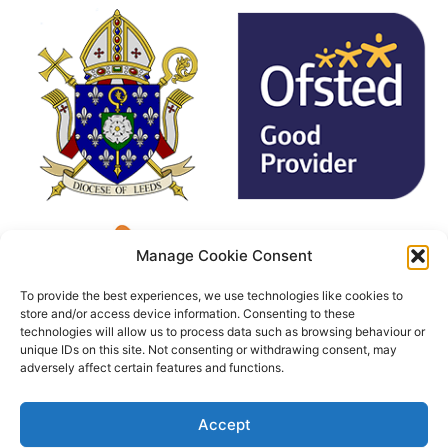
Manage Cookie Consent
To provide the best experiences, we use technologies like cookies to
store and/or access device information. Consenting to these
technologies will allow us to process data such as browsing behaviour or
unique IDs on this site. Not consenting or withdrawing consent, may
adversely affect certain features and functions.
Accept