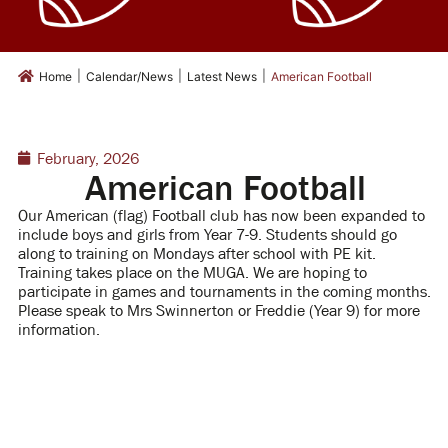
|
|
|
Home
Calendar/News
Latest News
American Football
February, 2026
American Football
Our American (flag) Football club has now been expanded to
include boys and girls from Year 7-9.
Students should go
along to training on Mondays after school with PE kit.
Training takes place on the MUGA.
We are hoping to
participate in games and tournaments in the coming months.
Please speak to Mrs Swinnerton or Freddie (Year 9) for more
information.