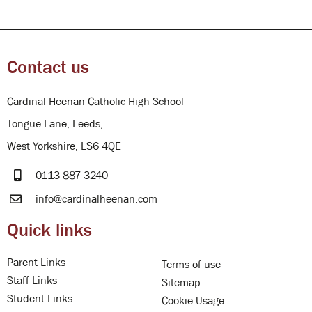
Contact us
Cardinal Heenan Catholic High School
Tongue Lane, Leeds,
West Yorkshire, LS6 4QE
0113 887 3240
info@cardinalheenan.com
Quick links
Parent Links
Terms of use
Staff Links
Sitemap
Student Links
Cookie Usage