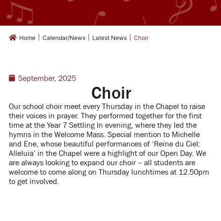
|
|
|
Home
Calendar/News
Latest News
Choir
September, 2025
Choir
Our school choir meet every Thursday in the Chapel to raise
their voices in prayer.
They performed together for the first
time at the Year 7 Settling In evening, where they led the
hymns in the Welcome Mass.
Special mention to Michelle
and Ene, whose beautiful performances of ‘Reine du Ciel:
Alleluia’ in the Chapel were a highlight of our Open Day.
We
are always looking to expand our choir – all students are
welcome to come along on Thursday lunchtimes at 12.50pm
to get involved.