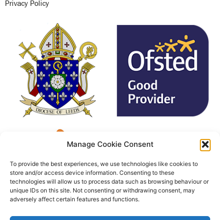
Privacy Policy
Manage Cookie Consent
To provide the best experiences, we use technologies like cookies to
store and/or access device information. Consenting to these
technologies will allow us to process data such as browsing behaviour or
unique IDs on this site. Not consenting or withdrawing consent, may
adversely affect certain features and functions.