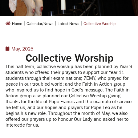
|
|
|
Home
Calendar/News
Latest News
Collective Worship
May, 2025
Collective Worship
This half term, collective worship has been planned by Year 9
students who offered their prayers to support our Year 11
students through their examinations; 7EMY, who prayed for
peace in our troubled world; and the Faith in Action group,
who inspired us to find hope in God’s message.
The Faith in
Action group also planned our Collective Worship giving
thanks for the life of Pope Francis and the example of service
he left us, and our hopes and prayers for Pope Leo as he
begins his new role.
Throughout the month of May, we also
offered our prayers up to honour Our Lady and asked her to
intercede for us.