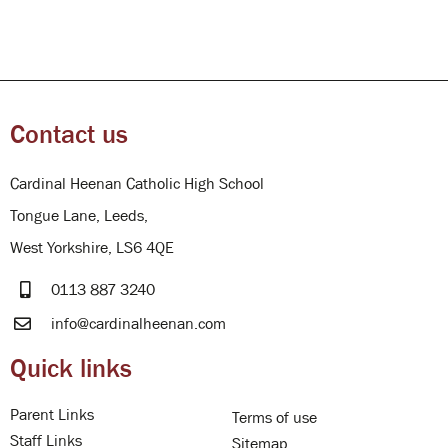
Contact us
Cardinal Heenan Catholic High School
Tongue Lane, Leeds,
West Yorkshire, LS6 4QE
0113 887 3240
info@cardinalheenan.com
Quick links
Parent Links
Terms of use
Staff Links
Sitemap