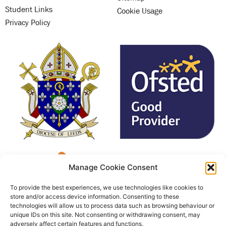
Student Links
Cookie Usage
Privacy Policy
Manage Cookie Consent
To provide the best experiences, we use technologies like cookies to
store and/or access device information. Consenting to these
technologies will allow us to process data such as browsing behaviour or
unique IDs on this site. Not consenting or withdrawing consent, may
adversely affect certain features and functions.