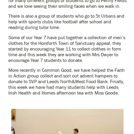
for many different groups of students to go to Penny Fields
and we love seeing their smiling faces when we walk in.
There is also a group of students who go to St Urbans and
help with sports clubs like football after school and
reading during tutor time.
Some of our Year 7 have put together a collection of men’s
clothes for the Horsforth Town of Sanctuary appeal, they
started by encouraging Year 11 to collect clothes in form
time and this week they are working with Mrs Dwyer to
encourage Year 7 students to donate.
More recently in Common Good, we have helped the Faith
in Action group collect and sort out advent hampers to
donate to SVP and Leeds North&West Food Bank. Finally,
this week we have had many students help with Leeds
Irish Health and Homes afternoon tea with Miss Goode.