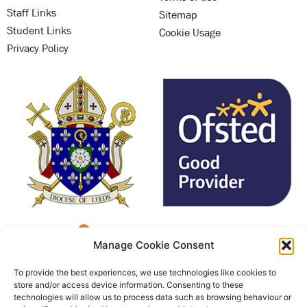
Staff Links
Sitemap
Student Links
Cookie Usage
Privacy Policy
Manage Cookie Consent
To provide the best experiences, we use technologies like cookies to
store and/or access device information. Consenting to these
technologies will allow us to process data such as browsing behaviour or