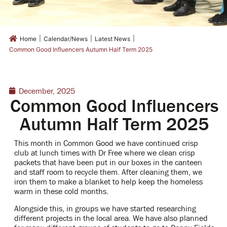
|
|
|
Home
Calendar/News
Latest News
Common Good Influencers Autumn Half Term 2025
December, 2025
Common Good Influencers
Autumn Half Term 2025
This month in Common Good we have continued crisp
club at lunch times with Dr Free where we clean crisp
packets that have been put in our boxes in the canteen
and staff room to recycle them. After cleaning them, we
iron them to make a blanket to help keep the homeless
warm in these cold months.
Alongside this, in groups we have started researching
different projects in the local area. We have also planned