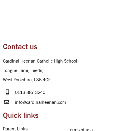
Contact us
Cardinal Heenan Catholic High School
Tongue Lane, Leeds,
West Yorkshire, LS6 4QE
0113 887 3240
info@cardinalheenan.com
Quick links
Parent Links
Terms of use