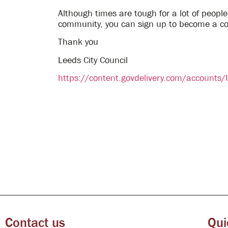
Although times are tough for a lot of people
community, you can sign up to become a c
Thank you
Leeds City Council
https://content.govdelivery.com/account
Contact us
Qui