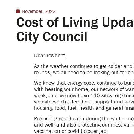
November, 2022
Cost of Living Upd
City Council
Dear resident,
As the weather continues to get colder and o
rounds, we all need to be looking out for o
We know that energy costs continue to build
with heating your home, our network of war
week, and we now have 110 sites registered
website which offers help, support and advic
housing, food, fuel, health and general fina
Protecting your health during the winter mo
and well, and also protecting our most vulner
vaccination or covid booster jab.