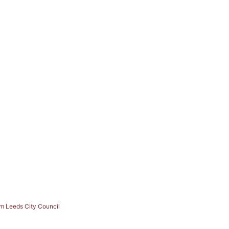
om Leeds City Council