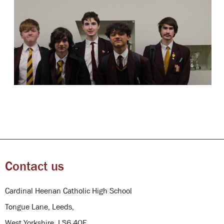
Contact us
Cardinal Heenan Catholic High School
Tongue Lane, Leeds,
West Yorkshire, LS6 4QE