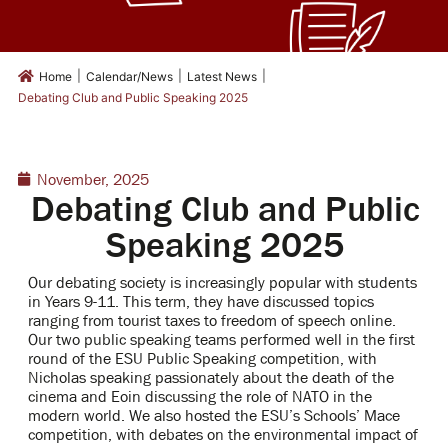
|
|
|
Home
Calendar/News
Latest News
Debating Club and Public Speaking 2025
November, 2025
Debating Club and Public
Speaking 2025
Our debating society is increasingly popular with students
in Years 9-11. This term, they have discussed topics
ranging from tourist taxes to freedom of speech online.
Our two public speaking teams performed well in the first
round of the ESU Public Speaking competition, with
Nicholas speaking passionately about the death of the
cinema and Eoin discussing the role of NATO in the
modern world. We also hosted the ESU’s Schools’ Mace
competition, with debates on the environmental impact of