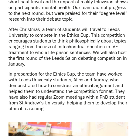
short haul travel and the impact of reality television shows
on participants’ mental health. Our team did not progress
to the next round, but were praised for their “degree level”
research into their debate topic.
After Christmas, a team of students will travel to Leeds
University to compete in the Ethics Cup.
This competition
encourages students to think philosophically about topics
ranging from the use of mitochondrial donation in IVF
treatment to whole life prison sentences. We will also host
the first round of the Leeds Salon debating competition in
January.
In preparation for the Ethics Cup, the team have worked
with Leeds University students, Alice and Audrey, who
demonstrated how to construct an ethical argument and
helped them to understand the competition format. They
have also had regular Zoom meetings with a PhD student
from St Andrew’s University, helping them to develop their
ethical reasoning.