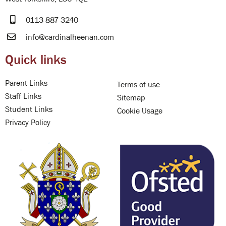
0113 887 3240
info@cardinalheenan.com
Quick links
Parent Links
Terms of use
Staff Links
Sitemap
Student Links
Cookie Usage
Privacy Policy