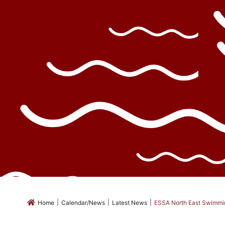
|
|
|
Home
Calendar/News
Latest News
ESSA North East Swimmi