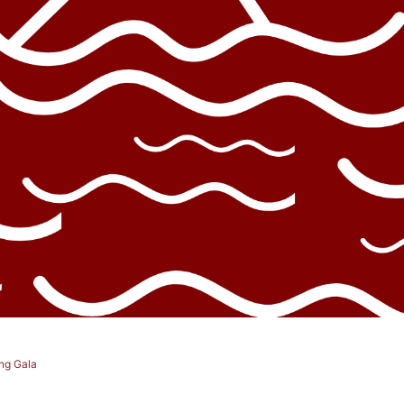
ng Gala