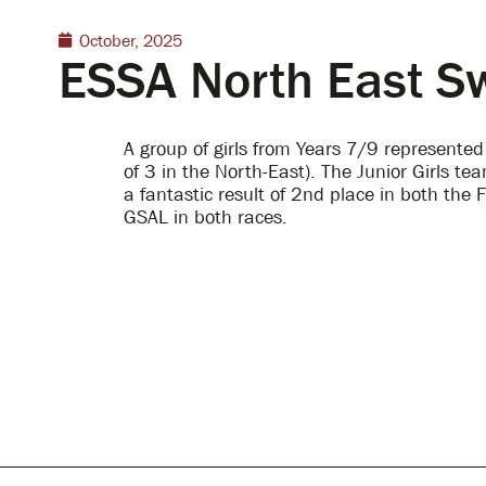
October, 2025
ESSA North East 
A group of girls from Years 7/9 represente
of 3 in the North-East).
The Junior Girls te
a fantastic result of 2
nd
place in both the F
GSAL in both races.