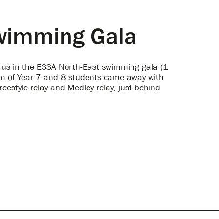
Swimming Gala
d us in the ESSA North-East swimming gala (1
am of Year 7 and 8 students came away with
reestyle relay and Medley relay, just behind