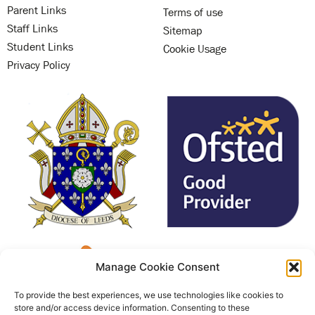
Parent Links
Terms of use
Staff Links
Sitemap
Student Links
Cookie Usage
Privacy Policy
Manage Cookie Consent
To provide the best experiences, we use technologies like cookies to
store and/or access device information. Consenting to these