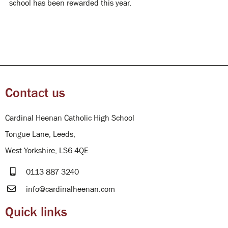
school has been rewarded this year.
Contact us
Cardinal Heenan Catholic High School
Tongue Lane, Leeds,
West Yorkshire, LS6 4QE
0113 887 3240
info@cardinalheenan.com
Quick links