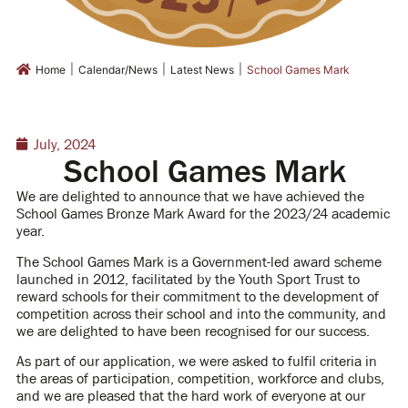
|
|
|
Home
Calendar/News
Latest News
School Games Mark
July, 2024
School Games Mark
We are delighted to announce that we have achieved the
School Games Bronze Mark Award for the 2023/24 academic
year.
The School Games Mark is a Government-led award scheme
launched in 2012, facilitated by the Youth Sport Trust to
reward schools for their commitment to the development of
competition across their school and into the community, and
we are delighted to have been recognised for our success.
As part of our application, we were asked to fulfil criteria in
the areas of participation, competition, workforce and clubs,
and we are pleased that the hard work of everyone at our