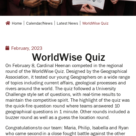
|
|
|
Home
Calendar/News
Latest News
WorldWise Quiz
February, 2023
WorldWise Quiz
On February 8, Cardinal Heenan competed in the regional
round of the WorldWise Quiz. Designed by the Geographical
Association, it tested our young Geographers on a wide range
of topics including current affairs, geological processes and
rivers around the world. The quiz followed a University
Challenge style set of questions, with real-time results to
maintain the competitive spirit. The highlight of the quiz was
the quick-fire question round where teams answered 10
geographical questions in 1 minute. Other rounds included a
buzzer round as well as a guess the location round.
Congratulations to our team: Maria, Philip, Isabella and Ryan
who came second in a close fought battle against the other