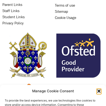
Parent Links
Terms of use
Staff Links
Sitemap
Student Links
Cookie Usage
Privacy Policy
Manage Cookie Consent
To provide the best experiences, we use technologies like cookies to
store and/or access device information. Consenting to these