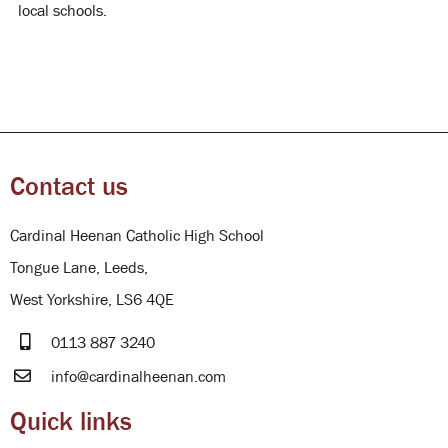
local schools.
Contact us
Cardinal Heenan Catholic High School
Tongue Lane, Leeds,
West Yorkshire, LS6 4QE
0113 887 3240
info@cardinalheenan.com
Quick links