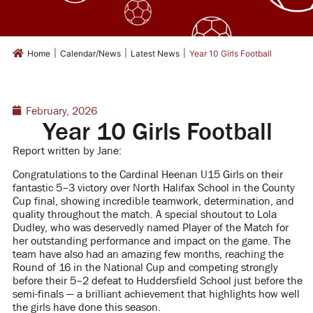
|
|
|
Home
Calendar/News
Latest News
Year 10 Girls Football
February, 2026
Year 10 Girls Football
Report written by Jane:
Congratulations to the Cardinal Heenan U15 Girls on their
fantastic 5–3 victory over North Halifax School in the County
Cup final, showing incredible teamwork, determination, and
quality throughout the match. A special shoutout to Lola
Dudley, who was deservedly named Player of the Match for
her outstanding performance and impact on the game. The
team have also had an amazing few months, reaching the
Round of 16 in the National Cup and competing strongly
before their 5–2 defeat to Huddersfield School just before the
semi-finals — a brilliant achievement that highlights how well
the girls have done this season.