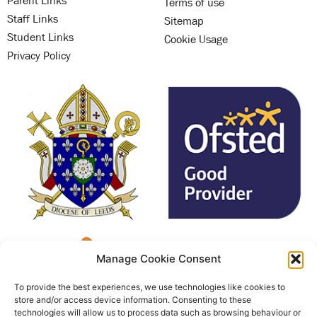
Terms of use
Staff Links
Sitemap
Student Links
Cookie Usage
Privacy Policy
Manage Cookie Consent
To provide the best experiences, we use technologies like cookies to
store and/or access device information. Consenting to these
technologies will allow us to process data such as browsing behaviour or