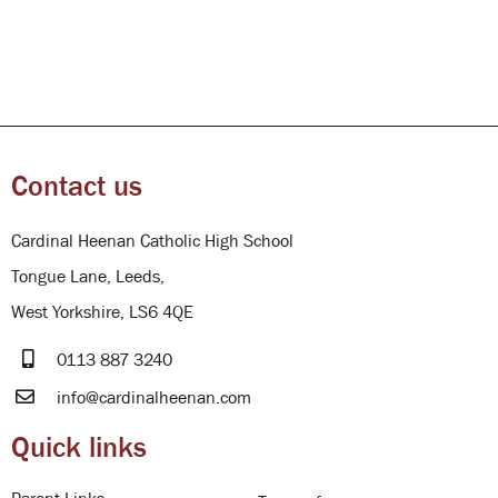
Contact us
Cardinal Heenan Catholic High School
Tongue Lane, Leeds,
West Yorkshire, LS6 4QE
0113 887 3240
info@cardinalheenan.com
Quick links
Parent Links