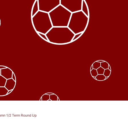
utumn 1/2 Term Round Up