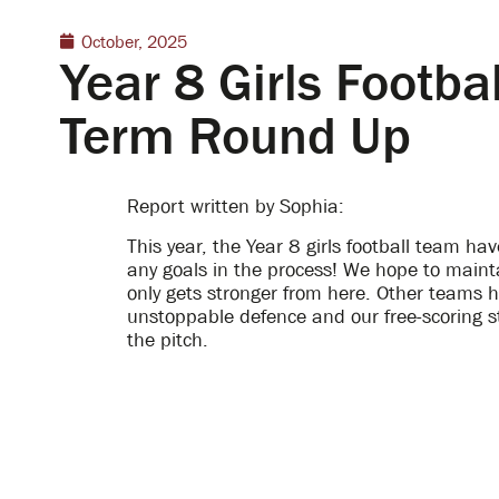
October, 2025
Year 8 Girls Footb
Term Round Up
Report written by Sophia:
This year, the Year 8 girls football team h
any goals in the process! We hope to maint
only gets stronger from here. Other teams 
unstoppable defence and our free-scoring st
the pitch.