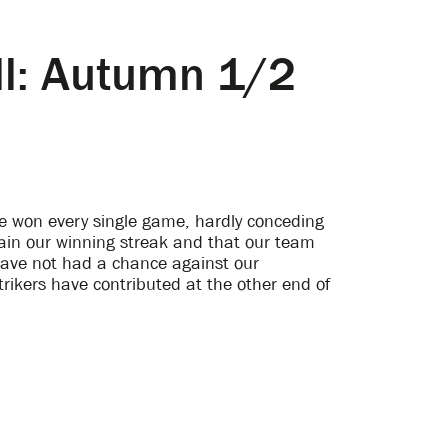
all: Autumn 1/2
ave won every single game, hardly conceding
ain our winning streak and that our team
have not had a chance against our
rikers have contributed at the other end of