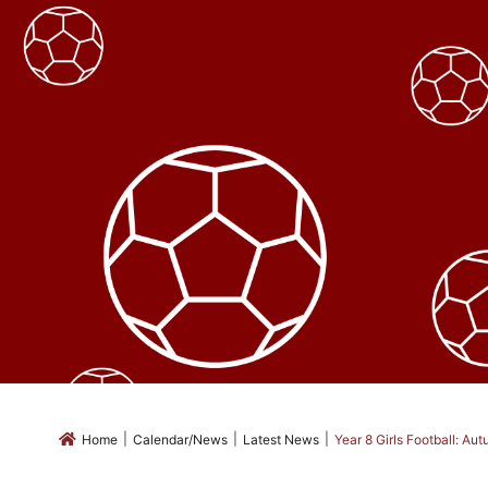
|
|
|
Home
Calendar/News
Latest News
Year 8 Girls Football: A