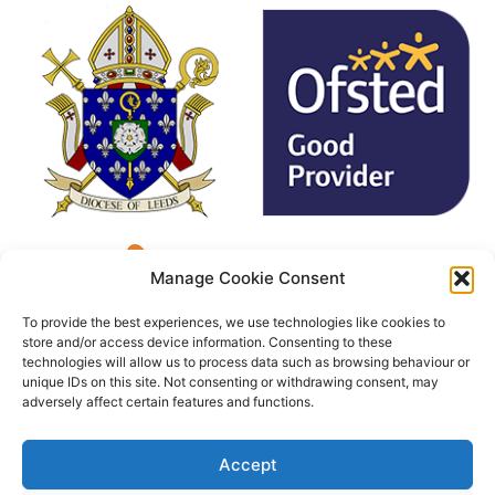
Manage Cookie Consent
To provide the best experiences, we use technologies like cookies to
store and/or access device information. Consenting to these
technologies will allow us to process data such as browsing behaviour or
unique IDs on this site. Not consenting or withdrawing consent, may
adversely affect certain features and functions.
Accept