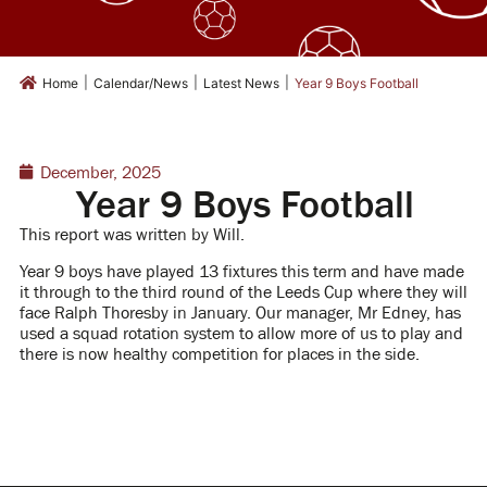
|
|
|
Home
Calendar/News
Latest News
Year 9 Boys Football
December, 2025
Year 9 Boys Football
This report was written by Will.
Year 9 boys have played 13 fixtures this term and have made
it through to the third round of the Leeds Cup where they will
face Ralph Thoresby in January. Our manager, Mr Edney, has
used a squad rotation system to allow more of us to play and
there is now healthy competition for places in the side.