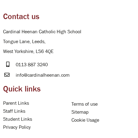
Contact us
Cardinal Heenan Catholic High School
Tongue Lane, Leeds,
West Yorkshire, LS6 4QE
0113 887 3240
info@cardinalheenan.com
Quick links
Parent Links
Terms of use
Staff Links
Sitemap
Student Links
Cookie Usage
Privacy Policy