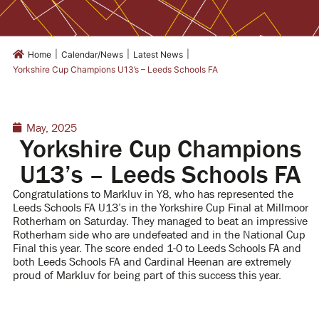
|
|
|
Home
Calendar/News
Latest News
Yorkshire Cup Champions U13’s – Leeds Schools FA
May, 2025
Yorkshire Cup Champions
U13’s – Leeds Schools FA
Congratulations to Markluv in Y8, who
has represented the
Leeds Schools FA U13’s in the Yorkshire Cup Final at Millmoor
Rotherham on Saturday. They managed to beat an impressive
Rotherham side who are undefeated and in the National Cup
Final this year. The score ended 1-0 to Leeds Schools FA and
both Leeds Schools FA and Cardinal Heenan are extremely
proud of Markluv for being part of this success this year.