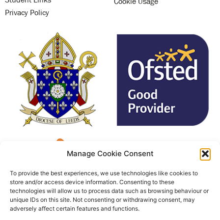
Cookie Usage
Privacy Policy
Manage Cookie Consent
To provide the best experiences, we use technologies like cookies to
store and/or access device information. Consenting to these
technologies will allow us to process data such as browsing behaviour or
unique IDs on this site. Not consenting or withdrawing consent, may
adversely affect certain features and functions.