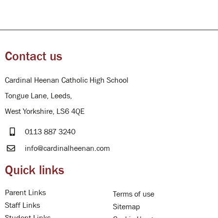
Contact us
Cardinal Heenan Catholic High School
Tongue Lane, Leeds,
West Yorkshire, LS6 4QE
0113 887 3240
info@cardinalheenan.com
Quick links
Parent Links
Terms of use
Staff Links
Sitemap
Student Links