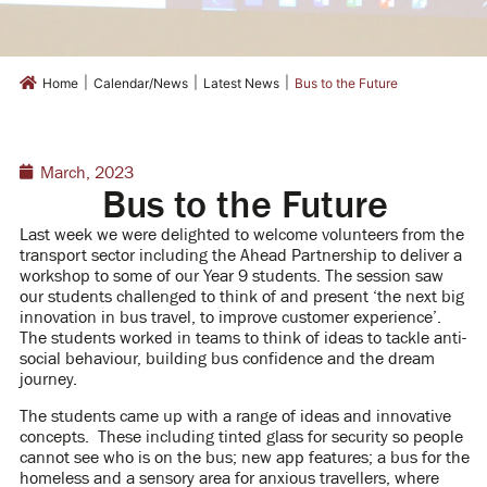
|
|
|
Home
Calendar/News
Latest News
Bus to the Future
March, 2023
Bus to the Future
Last week we were delighted to welcome volunteers from the
transport sector including the Ahead Partnership to deliver a
workshop to some of our Year 9 students. The session saw
our students challenged to think of and present ‘the next big
innovation in bus travel, to improve customer experience’.
The students worked in teams to think of ideas to tackle anti-
social behaviour, building bus confidence and the dream
journey.
The students came up with a range of ideas and innovative
concepts. These including tinted glass for security so people
cannot see who is on the bus; new app features; a bus for the
homeless and a sensory area for anxious travellers, where