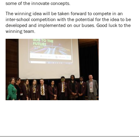
some of the innovate concepts.
The winning idea will be taken forward to compete in an
inter-school competition with the potential for the idea to be
developed and implemented on our buses. Good luck to the
winning team.