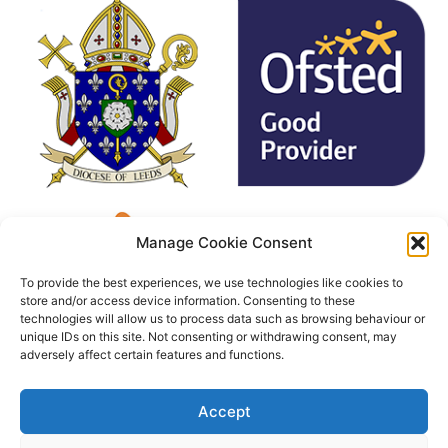
Manage Cookie Consent
To provide the best experiences, we use technologies like cookies to
store and/or access device information. Consenting to these
technologies will allow us to process data such as browsing behaviour or
unique IDs on this site. Not consenting or withdrawing consent, may
adversely affect certain features and functions.
Accept