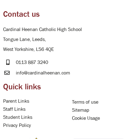
Contact us
Cardinal Heenan Catholic High School
Tongue Lane, Leeds,
West Yorkshire, LS6 4QE
0113 887 3240
info@cardinalheenan.com
Quick links
Parent Links
Terms of use
Staff Links
Sitemap
Student Links
Cookie Usage
Privacy Policy